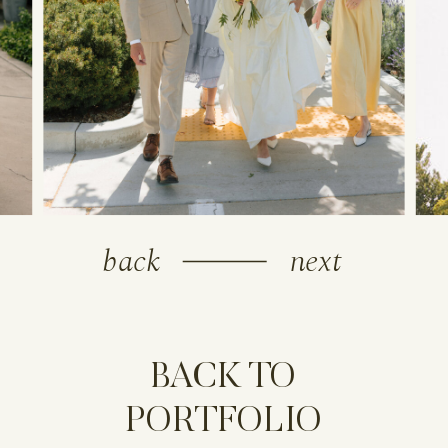
back
next
BACK TO
PORTFOLIO