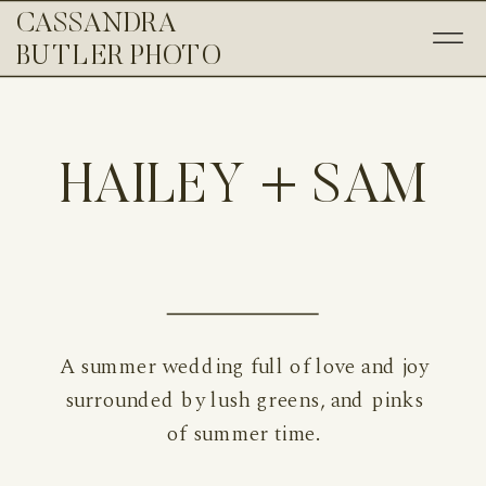
CASSANDRA
BUTLER PHOTO
HAILEY + SAM
A summer wedding full of love and joy
surrounded by lush greens, and pinks
of summer time.