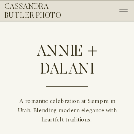
CASSANDRA
BUTLER PHOTO
ANNIE +
DALANI
A romantic celebration at Siempre in
Utah. Blending modern elegance with
heartfelt traditions.