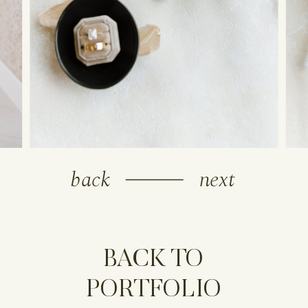
back
next
BACK TO
PORTFOLIO